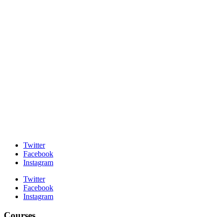
Twitter
Facebook
Instagram
Twitter
Facebook
Instagram
Courses