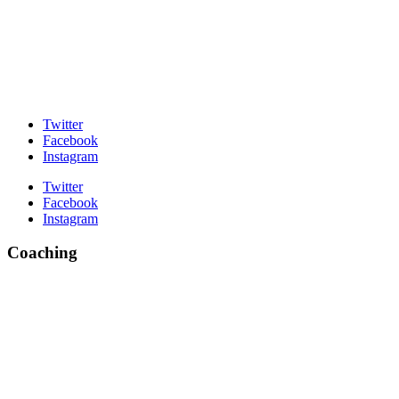
Twitter
Facebook
Instagram
Twitter
Facebook
Instagram
Coaching