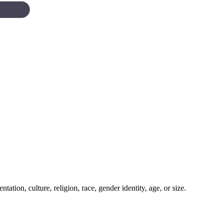
tation, culture, religion, race, gender identity, age, or size.