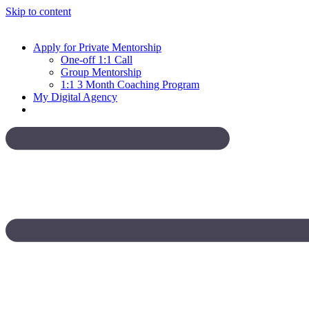
Skip to content
Apply for Private Mentorship
One-off 1:1 Call
Group Mentorship
1:1 3 Month Coaching Program
My Digital Agency