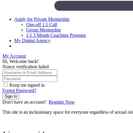
Apply for Private Mentorship
One-off 1:1 Call
Group Mentorship
1:1 3 Month Coaching Program
My Digital Agency
My Account
Hi, Welcome back!
Nonce verification failed
Keep me signed in
Forgot Password?
Sign In
Don't have an account?
Register Now
This site is an inclusionary space for everyone regardless of sexual orien