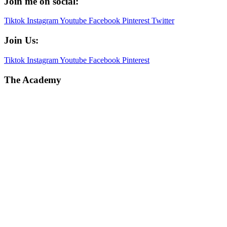
Join me on social:
Tiktok
Instagram
Youtube
Facebook
Pinterest
Twitter
Join Us:
Tiktok
Instagram
Youtube
Facebook
Pinterest
The Academy