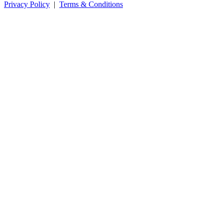
Privacy Policy
|
Terms & Conditions