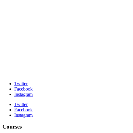
Twitter
Facebook
Instagram
Twitter
Facebook
Instagram
Courses