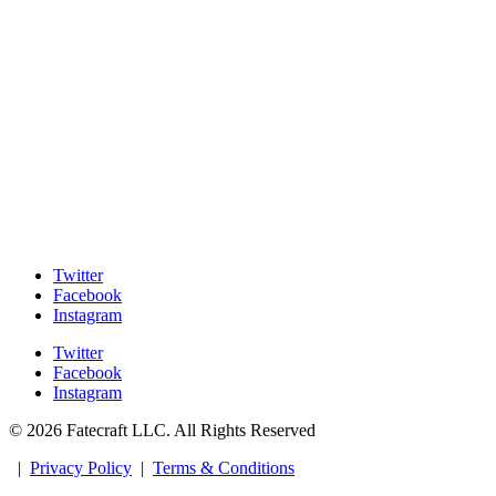
Twitter
Facebook
Instagram
Twitter
Facebook
Instagram
© 2026 Fatecraft LLC. All Rights Reserved
|
Privacy Policy
|
Terms & Conditions