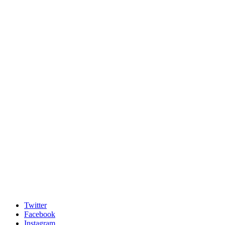
Twitter
Facebook
Instagram