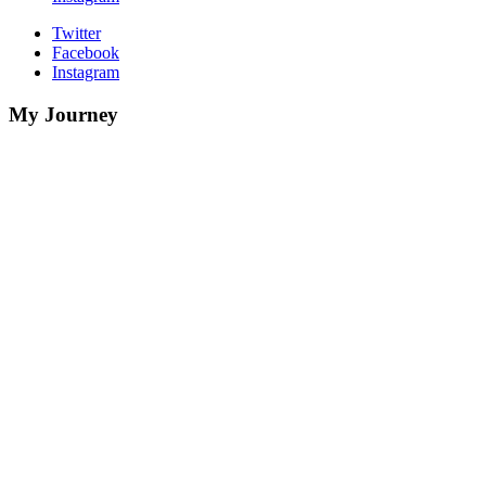
Twitter
Facebook
Instagram
My Journey