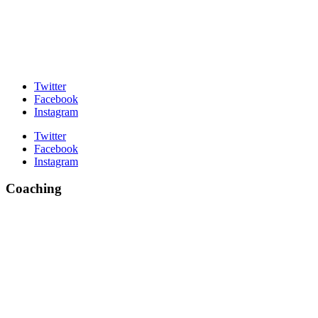
Twitter
Facebook
Instagram
Twitter
Facebook
Instagram
Coaching