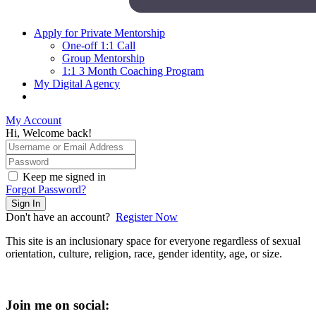
Apply for Private Mentorship
One-off 1:1 Call
Group Mentorship
1:1 3 Month Coaching Program
My Digital Agency
My Account
Hi, Welcome back!
Keep me signed in
Forgot Password?
Sign In
Don't have an account?
Register Now
This site is an inclusionary space for everyone regardless of sexual
orientation, culture, religion, race, gender identity, age, or size.
Join me on social: