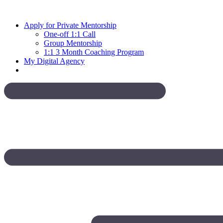
Skip
to
Apply for Private Mentorship
content
One-off 1:1 Call
Group Mentorship
1:1 3 Month Coaching Program
My Digital Agency