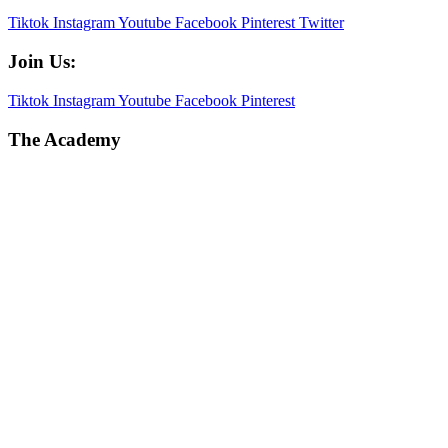
Tiktok
Instagram
Youtube
Facebook
Pinterest
Twitter
Join Us:
Tiktok
Instagram
Youtube
Facebook
Pinterest
The Academy