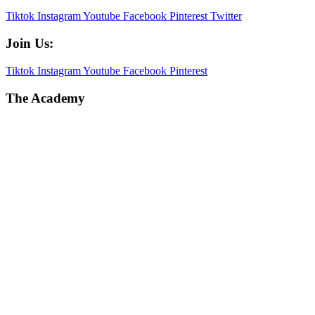
Tiktok
Instagram
Youtube
Facebook
Pinterest
Twitter
Join Us:
Tiktok
Instagram
Youtube
Facebook
Pinterest
The Academy