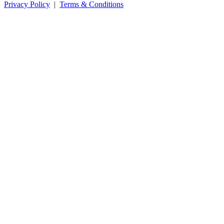
Privacy Policy
|
Terms & Conditions