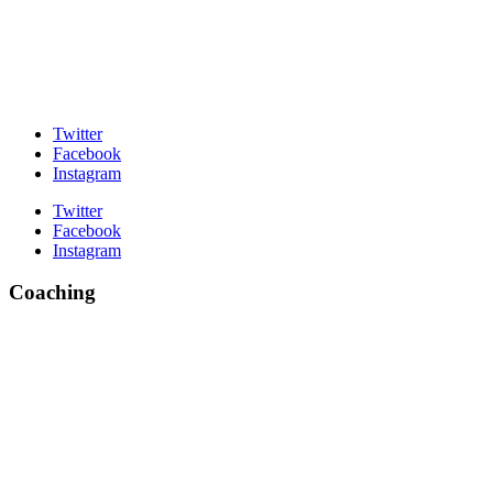
Twitter
Facebook
Instagram
Twitter
Facebook
Instagram
Coaching