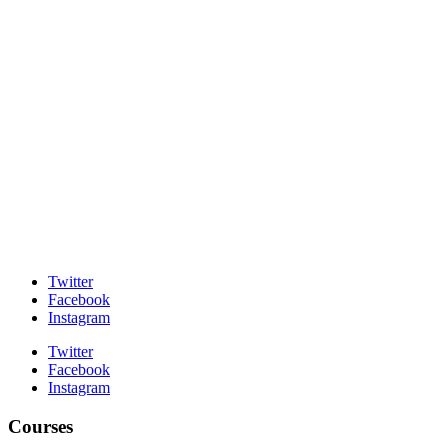
Twitter
Facebook
Instagram
Twitter
Facebook
Instagram
Courses