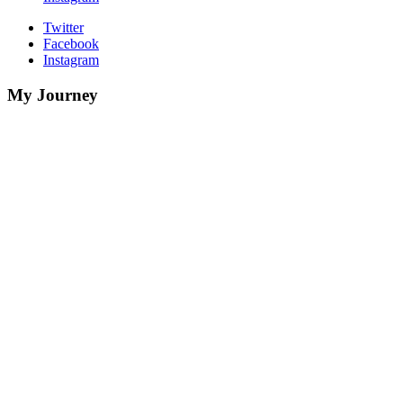
Twitter
Facebook
Instagram
My Journey