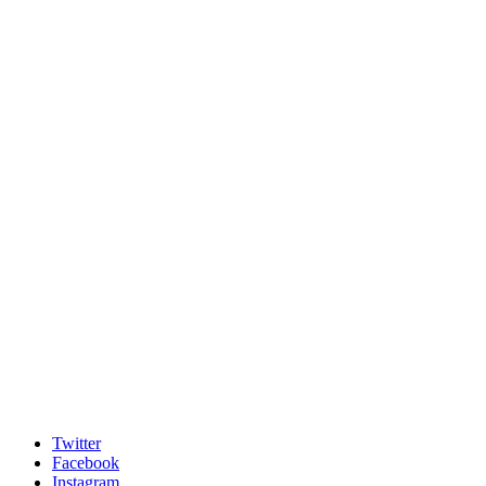
Twitter
Facebook
Instagram