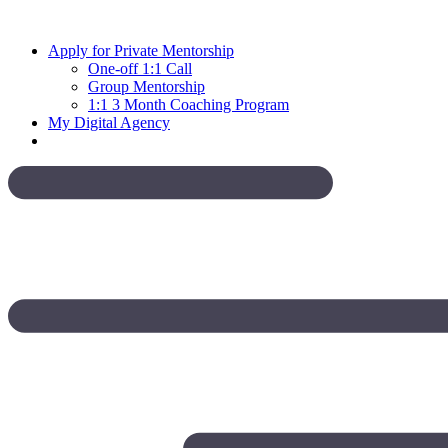
Skip
to
Apply for Private Mentorship
content
One-off 1:1 Call
Group Mentorship
1:1 3 Month Coaching Program
My Digital Agency