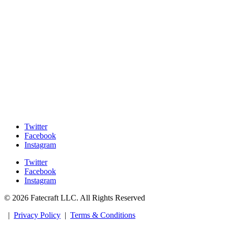
Twitter
Facebook
Instagram
Twitter
Facebook
Instagram
© 2026 Fatecraft LLC. All Rights Reserved
|
Privacy Policy
|
Terms & Conditions