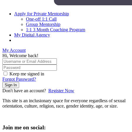
Apply for Private Mentorship
One-off 1:1 Call
Group Mentorship
1:1 3 Month Coaching Program
My Digital Agency
My Account
Hi, Welcome back!
Keep me signed in
Forgot Password?
Sign In
Don't have an account?
Register Now
This site is an inclusionary space for everyone regardless of sexual
orientation, culture, religion, race, gender identity, age, or size.
Join me on social: