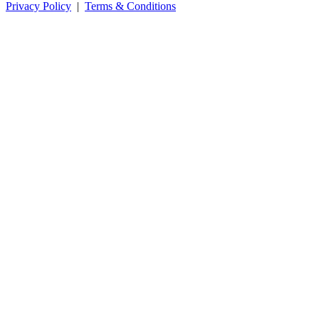
Privacy Policy
|
Terms & Conditions