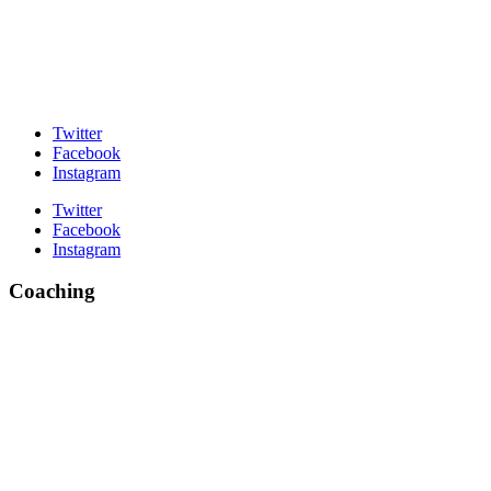
Twitter
Facebook
Instagram
Twitter
Facebook
Instagram
Coaching