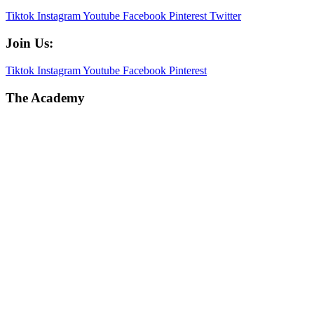
Tiktok
Instagram
Youtube
Facebook
Pinterest
Twitter
Join Us:
Tiktok
Instagram
Youtube
Facebook
Pinterest
The Academy