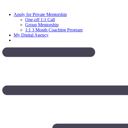
Skip
to
Apply for Private Mentorship
content
One-off 1:1 Call
Group Mentorship
1:1 3 Month Coaching Program
My Digital Agency