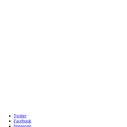
Twitter
Facebook
Instagram