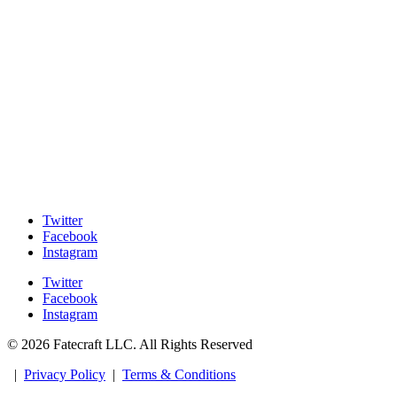
Twitter
Facebook
Instagram
Twitter
Facebook
Instagram
© 2026 Fatecraft LLC. All Rights Reserved
|
Privacy Policy
|
Terms & Conditions