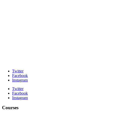
Twitter
Facebook
Instagram
Twitter
Facebook
Instagram
Courses