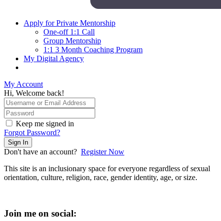
Apply for Private Mentorship
One-off 1:1 Call
Group Mentorship
1:1 3 Month Coaching Program
My Digital Agency
My Account
Hi, Welcome back!
Keep me signed in
Forgot Password?
Sign In
Don't have an account?
Register Now
This site is an inclusionary space for everyone regardless of sexual
orientation, culture, religion, race, gender identity, age, or size.
Join me on social: