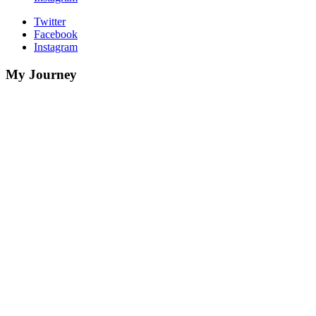
Twitter
Facebook
Instagram
My Journey