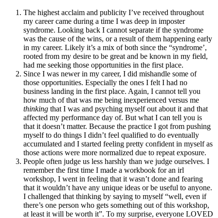
The highest acclaim and publicity I’ve received throughout
my career came during a time I was deep in imposter
syndrome. Looking back I cannot separate if the syndrome
was the cause of the wins, or a result of them happening early
in my career. Likely it’s a mix of both since the “syndrome’,
rooted from my desire to be great and be known in my field,
had me seeking those opportunities in the first place.
Since I was newer in my career, I did mishandle some of
those opportunities. Especially the ones I felt I had no
business landing in the first place. Again, I cannot tell you
how much of that was me being inexperienced versus me
thinking
that I was and psyching myself out about it and that
affected my performance day of. But what I can tell you is
that it doesn’t matter. Because the practice I got from pushing
myself to do things I didn’t feel qualified to do eventually
accumulated and I started feeling pretty confident in myself as
those actions were more normalized due to repeat exposure.
People often judge us less harshly than we judge ourselves. I
remember the first time I made a workbook for an irl
workshop, I went in feeling that it wasn’t done and fearing
that it wouldn’t have any unique ideas or be useful to anyone.
I challenged that thinking by saying to myself “well, even if
there’s one person who gets something out of this workshop,
at least it will be worth it”. To my surprise, everyone LOVED