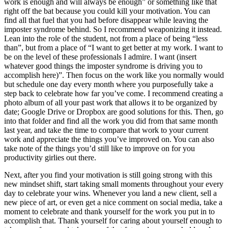
work is enough and will always be enough” or something like that
right off the bat because you could kill your motivation. You can
find all that fuel that you had before disappear while leaving the
imposter syndrome behind. So I recommend weaponizing it instead.
Lean into the role of the student, not from a place of being “less
than”, but from a place of “I want to get better at my work. I want to
be on the level of these professionals I admire. I want (insert
whatever good things the imposter syndrome is driving you to
accomplish here)”. Then focus on the work like you normally would
but schedule one day every month where you purposefully take a
step back to celebrate how far you’ve come. I recommend creating a
photo album of all your past work that allows it to be organized by
date; Google Drive or Dropbox are good solutions for this. Then, go
into that folder and find all the work you did from that same month
last year, and take the time to compare that work to your current
work and appreciate the things you’ve improved on. You can also
take note of the things you’d still like to improve on for you
productivity girlies out there.
Next, after you find your motivation is still going strong with this
new mindset shift, start taking small moments throughout your every
day to celebrate your wins. Whenever you land a new client, sell a
new piece of art, or even get a nice comment on social media, take a
moment to celebrate and thank yourself for the work you put in to
accomplish that. Thank yourself for caring about yourself enough to