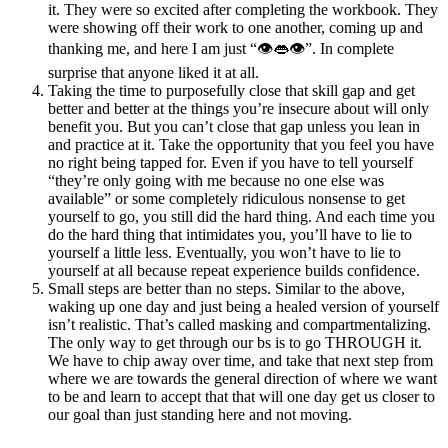
it. They were so excited after completing the workbook. They
were showing off their work to one another, coming up and
thanking me, and here I am just “👁️👄👁️”. In complete
surprise that anyone liked it at all.
Taking the time to purposefully close that skill gap and get
better and better at the things you’re insecure about will only
benefit you. But you can’t close that gap unless you lean in
and practice at it. Take the opportunity that you feel you have
no right being tapped for. Even if you have to tell yourself
“they’re only going with me because no one else was
available” or some completely ridiculous nonsense to get
yourself to go, you still did the hard thing. And each time you
do the hard thing that intimidates you, you’ll have to lie to
yourself a little less. Eventually, you won’t have to lie to
yourself at all because repeat experience builds confidence.
Small steps are better than no steps. Similar to the above,
waking up one day and just being a healed version of yourself
isn’t realistic. That’s called masking and compartmentalizing.
The only way to get through our bs is to go THROUGH it.
We have to chip away over time, and take that next step from
where we are towards the general direction of where we want
to be and learn to accept that that will one day get us closer to
our goal than just standing here and not moving.