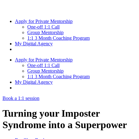
Skip
to
content
Apply for Private Mentorship
One-off 1:1 Call
Group Mentorship
1:1 3 Month Coaching Program
My Digital Agency
Apply for Private Mentorship
One-off 1:1 Call
Group Mentorship
1:1 3 Month Coaching Program
My Digital Agency
Book a 1:1 session
Turning your Imposter
Syndrome into a Superpower