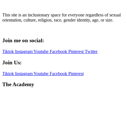
This site is an inclusionary space for everyone regardless of sexual
orientation, culture, religion, race, gender identity, age, or size.
Join me on social:
Tiktok
Instagram
Youtube
Facebook
Pinterest
Twitter
Join Us:
Tiktok
Instagram
Youtube
Facebook
Pinterest
The Academy