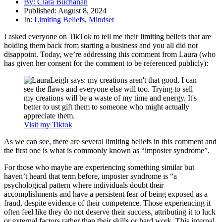
By:
Clara Buchanan
Published:
August 8, 2024
In:
Limiting Beliefs
,
Mindset
I asked everyone on TikTok to tell me their limiting beliefs that are
holding them back from starting a business and you all did not
disappoint. Today, we’re addressing this comment from Laura (who
has given her consent for the comment to be referenced publicly):
Visit my Tiktok
As we can see, there are several limiting beliefs in this comment and
the first one is what is commonly known as “imposter syndrome”.
For those who maybe are experiencing something similar but
haven’t heard that term before, imposter syndrome is “a
psychological pattern where individuals doubt their
accomplishments and have a persistent fear of being exposed as a
fraud, despite evidence of their competence. Those experiencing it
often feel like they do not deserve their success, attributing it to luck
or external factors rather than their skills or hard work. This internal