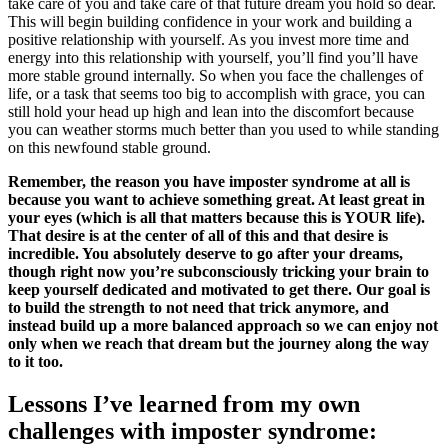
take care of you and take care of that future dream you hold so dear.
This will begin building confidence in your work and building a
positive relationship with yourself. As you invest more time and
energy into this relationship with yourself, you’ll find you’ll have
more stable ground internally. So when you face the challenges of
life, or a task that seems too big to accomplish with grace, you can
still hold your head up high and lean into the discomfort because
you can weather storms much better than you used to while standing
on this newfound stable ground.
Remember, the reason you have imposter syndrome at all is
because you want to achieve something great. At least great in
your eyes (which is all that matters because this is YOUR life).
That desire is at the center of all of this and that desire is
incredible. You absolutely deserve to go after your dreams,
though right now you’re subconsciously tricking your brain to
keep yourself dedicated and motivated to get there. Our goal is
to build the strength to not need that trick anymore, and
instead build up a more balanced approach so we can enjoy not
only when we reach that dream but the journey along the way
to it too.
Lessons I’ve learned from my own
challenges with imposter syndrome: