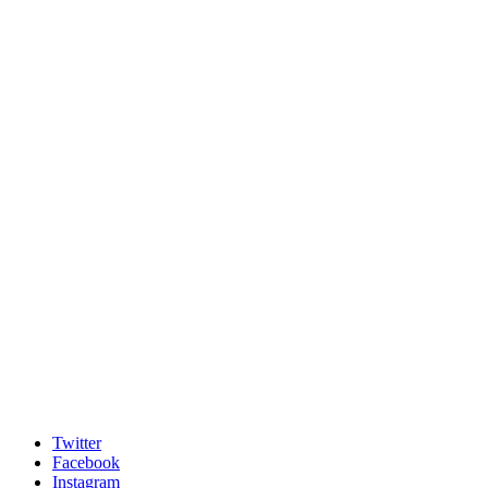
Twitter
Facebook
Instagram