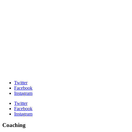
Twitter
Facebook
Instagram
Twitter
Facebook
Instagram
Coaching