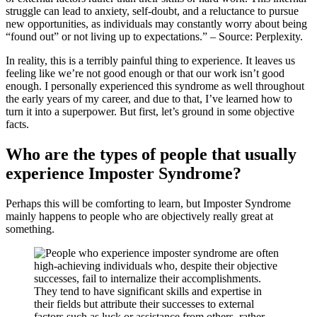
struggle can lead to anxiety, self-doubt, and a reluctance to pursue
new opportunities, as individuals may constantly worry about being
“found out” or not living up to expectations.” – Source: Perplexity.
In reality, this is a terribly painful thing to experience. It leaves us
feeling like we’re not good enough or that our work isn’t good
enough. I personally experienced this syndrome as well throughout
the early years of my career, and due to that, I’ve learned how to
turn it into a superpower. But first, let’s ground in some objective
facts.
Who are the types of people that usually
experience Imposter Syndrome?
Perhaps this will be comforting to learn, but Imposter Syndrome
mainly happens to people who are objectively really great at
something.