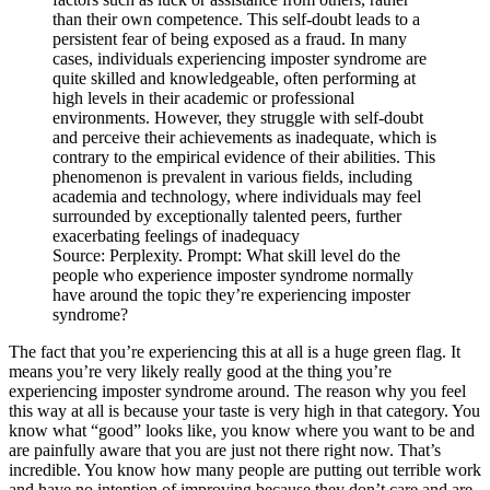
Source: Perplexity. Prompt: What skill level do the
people who experience imposter syndrome normally
have around the topic they’re experiencing imposter
syndrome?
The fact that you’re experiencing this at all is a huge green flag. It
means you’re very likely really good at the thing you’re
experiencing imposter syndrome around. The reason why you feel
this way at all is because your taste is very high in that category. You
know what “good” looks like, you know where you want to be and
are painfully aware that you are just not there right now. That’s
incredible. You know how many people are putting out terrible work
and have no intention of improving because they don’t care and are