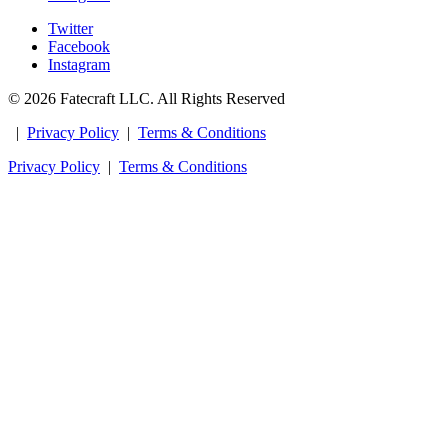
Twitter
Facebook
Instagram
© 2026 Fatecraft LLC. All Rights Reserved
|
Privacy Policy
|
Terms & Conditions
Privacy Policy
|
Terms & Conditions