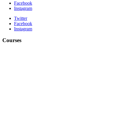
Facebook
Instagram
Twitter
Facebook
Instagram
Courses