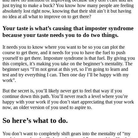
just trying to make a buck? You know how many people are feeling
absolutely lost right now, knowing that their shit ain’t it but having
no idea at all what to improve on to get there?
Your taste is what’s causing that imposter syndrome
because your taste needs you to do two things.
It needs you to know where you want to be so you can plot the
course to get there, and it needs for you to have the fuel to push
yourself to get there. Imposture syndrome is that fuel. By giving you
this complex, it’s making you take on the beginner’s mentality. The
beginner says “I’m not great at this yet, so I’m going to learn and
test and try everything I can. Then one day I’ll be happy with my
work”.
But the secret is, you’ll likely never get to feel that way if you
continue down this path. You’ll never reach a level where you’re
happy with your work if you don’t start appreciating that your work
now, an older version of you used to aspire to.
So here’s what to do.
You don’t want to completely shift gears into the mentality of “my