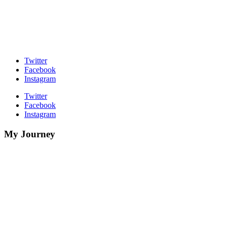
Twitter
Facebook
Instagram
Twitter
Facebook
Instagram
My Journey