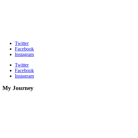
Twitter
Facebook
Instagram
Twitter
Facebook
Instagram
My Journey