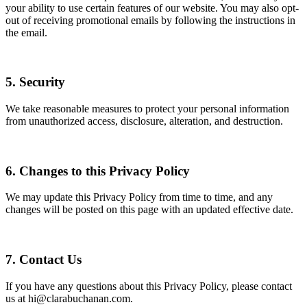
your ability to use certain features of our website. You may also opt-
out of receiving promotional emails by following the instructions in
the email.
5. Security
We take reasonable measures to protect your personal information
from unauthorized access, disclosure, alteration, and destruction.
6. Changes to this Privacy Policy
We may update this Privacy Policy from time to time, and any
changes will be posted on this page with an updated effective date.
7. Contact Us
If you have any questions about this Privacy Policy, please contact
us at hi@clarabuchanan.com.