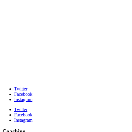
Twitter
Facebook
Instagram
Twitter
Facebook
Instagram
Coaching