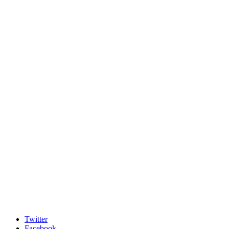
Twitter
Facebook