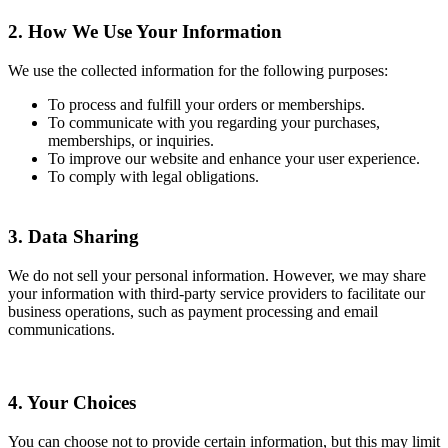
2. How We Use Your Information
We use the collected information for the following purposes:
To process and fulfill your orders or memberships.
To communicate with you regarding your purchases,
memberships, or inquiries.
To improve our website and enhance your user experience.
To comply with legal obligations.
3. Data Sharing
We do not sell your personal information. However, we may share
your information with third-party service providers to facilitate our
business operations, such as payment processing and email
communications.
4. Your Choices
You can choose not to provide certain information, but this may limit