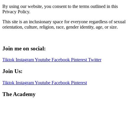
By using our website, you consent to the terms outlined in this
Privacy Policy.
This site is an inclusionary space for everyone regardless of sexual
orientation, culture, religion, race, gender identity, age, or size.
Join me on social:
Tiktok
Instagram
Youtube
Facebook
Pinterest
Twitter
Join Us:
Tiktok
Instagram
Youtube
Facebook
Pinterest
The Academy