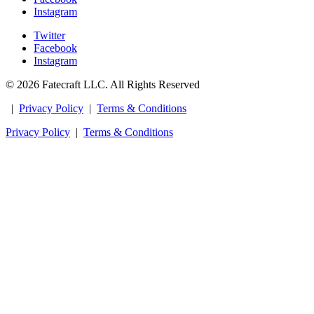
Instagram
Twitter
Facebook
Instagram
© 2026 Fatecraft LLC. All Rights Reserved
|
Privacy Policy
|
Terms & Conditions
Privacy Policy
|
Terms & Conditions