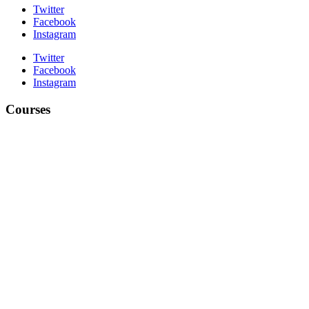
Twitter
Facebook
Instagram
Twitter
Facebook
Instagram
Courses