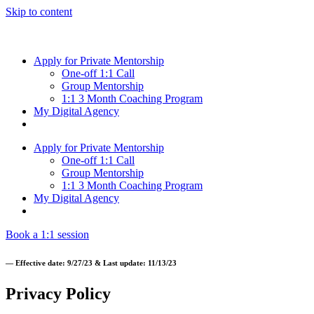
Skip to content
Apply for Private Mentorship
One-off 1:1 Call
Group Mentorship
1:1 3 Month Coaching Program
My Digital Agency
Apply for Private Mentorship
One-off 1:1 Call
Group Mentorship
1:1 3 Month Coaching Program
My Digital Agency
Book a 1:1 session
— Effective date: 9/27/23 & Last update: 11/13/23
Privacy Policy