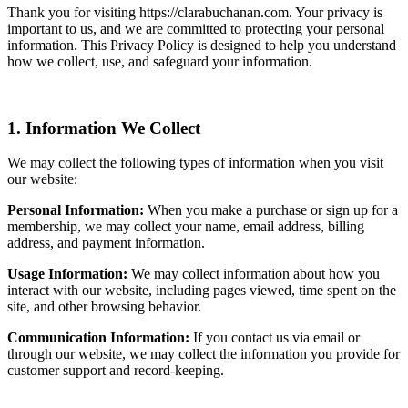
Thank you for visiting https://clarabuchanan.com. Your privacy is
important to us, and we are committed to protecting your personal
information. This Privacy Policy is designed to help you understand
how we collect, use, and safeguard your information.
1. Information We Collect
We may collect the following types of information when you visit
our website:
Personal Information:
When you make a purchase or sign up for a
membership, we may collect your name, email address, billing
address, and payment information.
Usage Information:
We may collect information about how you
interact with our website, including pages viewed, time spent on the
site, and other browsing behavior.
Communication Information:
If you contact us via email or
through our website, we may collect the information you provide for
customer support and record-keeping.