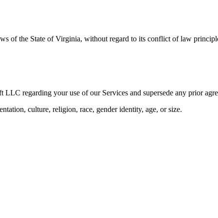
of the State of Virginia, without regard to its conflict of law principl
ft LLC regarding your use of our Services and supersede any prior ag
tation, culture, religion, race, gender identity, age, or size.