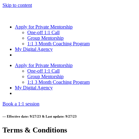
Skip to content
Apply for Private Mentorship
One-off 1:1 Call
Group Mentorship
1:1 3 Month Coaching Program
My Digital Agency
Apply for Private Mentorship
One-off 1:1 Call
Group Mentorship
1:1 3 Month Coaching Program
My Digital Agency
Book a 1:1 session
— Effective date: 9/27/23 & Last update: 9/27/23
Terms & Conditions