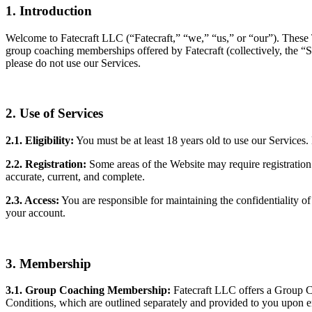
1. Introduction
Welcome to Fatecraft LLC (“Fatecraft,” “we,” “us,” or “our”). These
group coaching memberships offered by Fatecraft (collectively, the “
please do not use our Services.
2. Use of Services
2.1. Eligibility:
You must be at least 18 years old to use our Services.
2.2. Registration:
Some areas of the Website may require registration.
accurate, current, and complete.
2.3. Access:
You are responsible for maintaining the confidentiality of
your account.
3. Membership
3.1. Group Coaching Membership:
Fatecraft LLC offers a Group C
Conditions, which are outlined separately and provided to you upon e