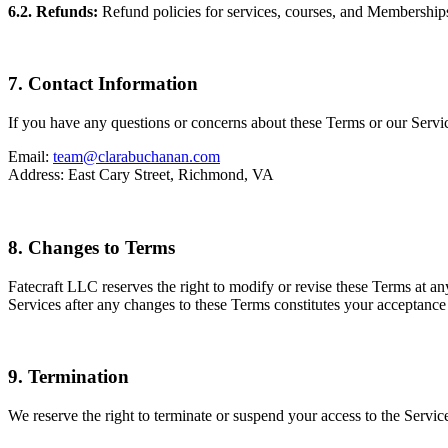
6.2. Refunds:
Refund policies for services, courses, and Memberships 
7. Contact Information
If you have any questions or concerns about these Terms or our Servic
Email:
team@clarabuchanan.com
Address: East Cary Street, Richmond, VA
8. Changes to Terms
Fatecraft LLC reserves the right to modify or revise these Terms at a
Services after any changes to these Terms constitutes your acceptance
9. Termination
We reserve the right to terminate or suspend your access to the Service