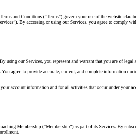
 Terms and Conditions (“Terms”) govern your use of the website clarabu
Services”). By accessing or using our Services, you agree to comply wit
 By using our Services, you represent and warrant that you are of legal 
 You agree to provide accurate, current, and complete information durin
 your account information and for all activities that occur under your 
oaching Membership (“Membership”) as part of its Services. By subsc
nrollment.