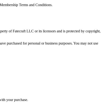
he Membership Terms and Conditions.
operty of Fatecraft LLC or its licensors and is protected by copyright,
 have purchased for personal or business purposes. You may not use
with your purchase.