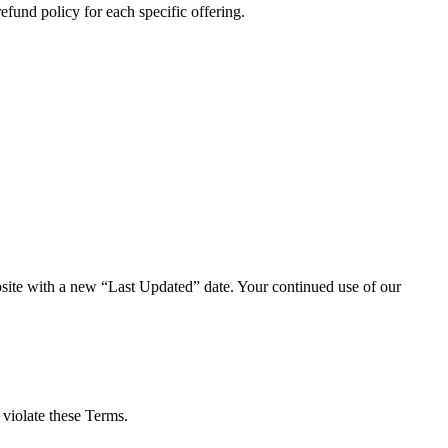
fund policy for each specific offering.
ebsite with a new “Last Updated” date. Your continued use of our
 violate these Terms.