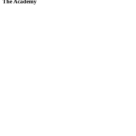
The Academy