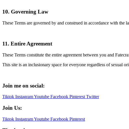
10. Governing Law
These Terms are governed by and construed in accordance with the laws 
11. Entire Agreement
These Terms constitute the entire agreement between you and Fatecra
This site is an inclusionary space for everyone regardless of sexual orien
Join me on social:
Tiktok
Instagram
Youtube
Facebook
Pinterest
Twitter
Join Us:
Tiktok
Instagram
Youtube
Facebook
Pinterest