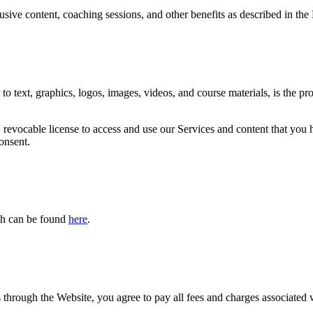
sive content, coaching sessions, and other benefits as described in t
to text, graphics, logos, images, videos, and course materials, is the pr
, revocable license to access and use our Services and content that you
onsent.
ich can be found
here
.
through the Website, you agree to pay all fees and charges associated 