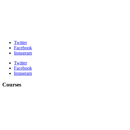
Twitter
Facebook
Instagram
Twitter
Facebook
Instagram
Courses