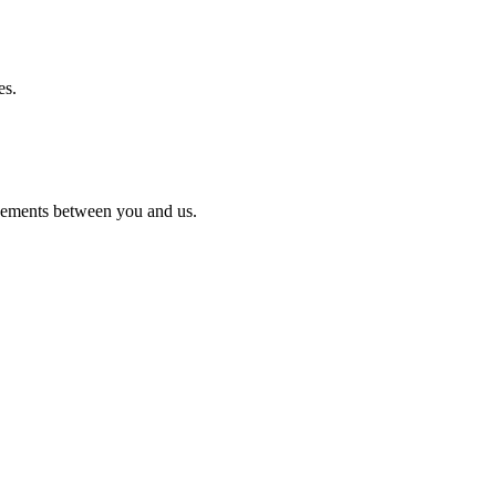
es.
reements between you and us.