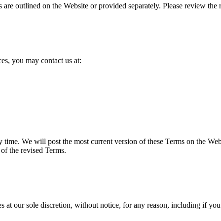
are outlined on the Website or provided separately. Please review the re
es, you may contact us at:
ny time. We will post the most current version of these Terms on the W
 of the revised Terms.
s at our sole discretion, without notice, for any reason, including if you