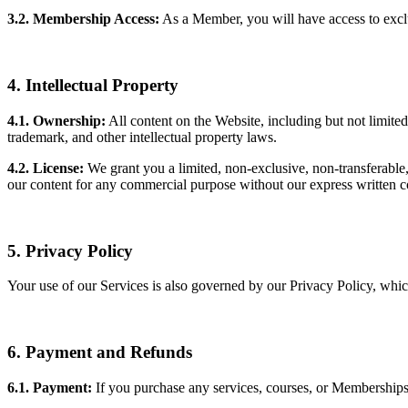
3.2. Membership Access:
As a Member, you will have access to exclu
4. Intellectual Property
4.1. Ownership:
All content on the Website, including but not limited 
trademark, and other intellectual property laws.
4.2. License:
We grant you a limited, non-exclusive, non-transferable
our content for any commercial purpose without our express written c
5. Privacy Policy
Your use of our Services is also governed by our Privacy Policy, wh
6. Payment and Refunds
6.1. Payment:
If you purchase any services, courses, or Memberships 