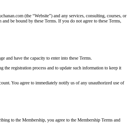
chanan.com (the “Website”) and any services, consulting, courses, or
h and be bound by these Terms. If you do not agree to these Terms,
age and have the capacity to enter into these Terms.
g the registration process and to update such information to keep it
account. You agree to immediately notify us of any unauthorized use of
ribing to the Membership, you agree to the Membership Terms and